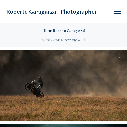
Roberto Garagarza   Photographer
Hi, I'm Roberto Garagarza!
Scroll down to see my work
2025
Adventure Bike Rider Festival