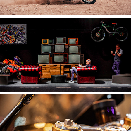
2025
The Bike Shed Show
2025