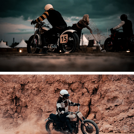
2025
Normandy Beach Race
2025
Malle Mile + Beach Race